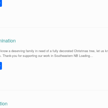
S
h
l
ar
e
ination
know a deserving family in need of a fully decorated Christmas tree, let us 
s. Thank-you for supporting our work in Southeastern NB Loading…
S
h
l
ar
e
tion