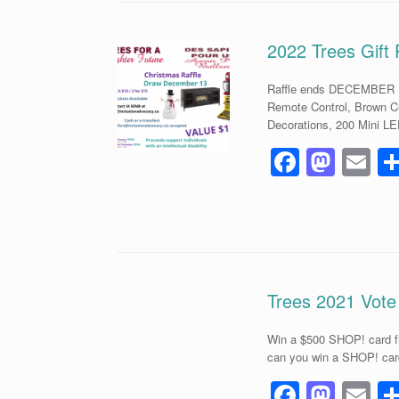
b
d
o
o
2022 Trees Gift 
o
n
Raffle ends DECEMBER 13
k
Remote Control, Brown C
Decorations, 200 Mini LE
F
M
E
a
a
m
c
st
ai
e
o
b
d
o
o
Trees 2021 Vote
o
n
Win a $500 SHOP! card fr
k
can you win a SHOP! card
F
M
E