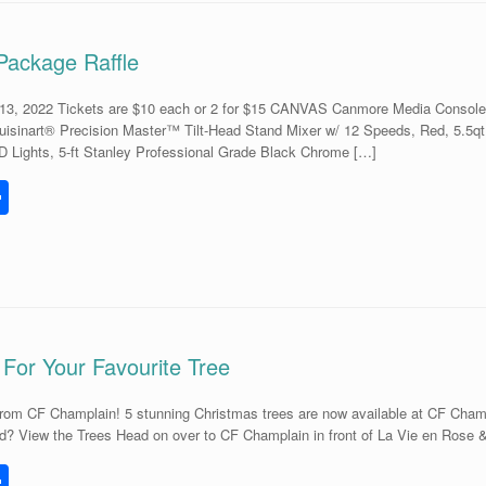
Package Raffle
, 2022 Tickets are $10 each or 2 for $15 CANVAS Canmore Media Console El
uisinart® Precision Master™ Tilt-Head Stand Mixer w/ 12 Speeds, Red, 5.5
D Lights, 5-ft Stanley Professional Grade Black Chrome […]
S
h
l
ar
e
 For Your Favourite Tree
om CF Champlain! 5 stunning Christmas trees are now available at CF Champla
? View the Trees Head on over to CF Champlain in front of La Vie en Rose & 
S