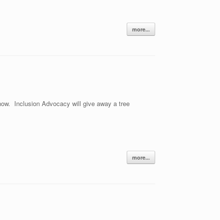
more...
know. Inclusion Advocacy will give away a tree
more...