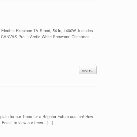
ectric Fireplace TV Stand, 54-in, 1400W, Includes
qt CANVAS Pre-lit Arctic White Snowman Christmas
more...
in for our Trees for a Brighter Future auction! How
Fossil to view our trees. […]