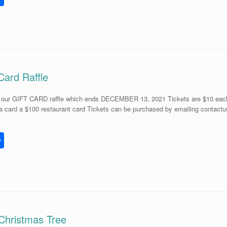
h
l
ar
e
Card Raffle
r our GIFT CARD raffle which ends DECEMBER 13, 2021 Tickets are $10 each or
a card a $100 restaurant card Tickets can be purchased by emailing contactu
S
h
l
ar
e
 Christmas Tree