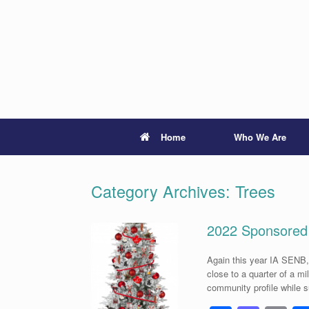
Skip
to
content
Home
Who We Are
Category Archives:
Trees
2022 Sponsored
Again this year IA SENB,
close to a quarter of a m
community profile while 