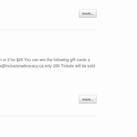
more...
 3 for $25 You can win the following gift cards a
s@inclusionadvocacy.ca only 250 Tickets will be sold
more...