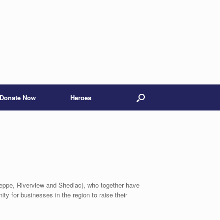
Donate Now
Heroes
ieppe, Riverview and Shediac), who together have
ty for businesses in the region to raise their