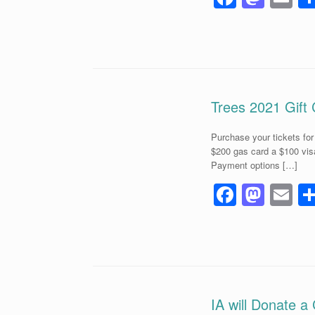
a
a
m
c
st
ai
e
o
b
d
o
o
Trees 2021 Gift 
o
n
Purchase your tickets fo
k
$200 gas card a $100 vis
Payment options […]
F
M
E
a
a
m
c
st
ai
e
o
b
d
o
o
IA will Donate a