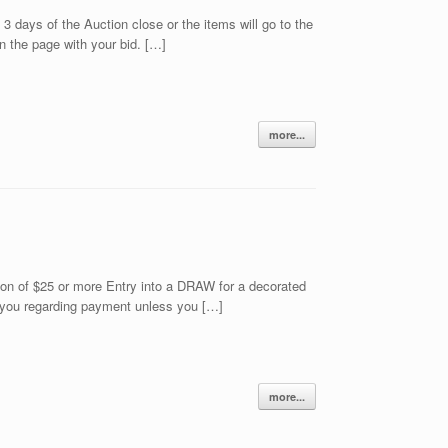
days of the Auction close or the items will go to the
 the page with your bid. […]
more...
n of $25 or more Entry into a DRAW for a decorated
ct you regarding payment unless you […]
more...