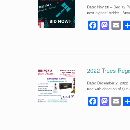
o
n
Date: Nov 20 – Dec 12 Pa
k
next highest bidder Anyo
F
M
E
a
a
m
c
st
ai
e
o
b
d
o
o
2022 Trees Regis
o
n
Date: December 2, 2022 
k
tree with donation of $25
F
M
E
a
a
m
c
st
ai
e
o