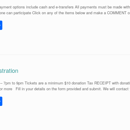
yment options include cash and e-transfers All payments must be made with 3 
ne can participate Click on any of the items below and make a COMMENT on
S
h
l
ar
e
tration
– 7pm to 9pm Tickets are a minimum $10 donation Tax RECEIPT with donatio
 or more Fill in your details on the form provided and submit. We will conta
S
h
l
ar
e