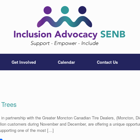
Get Involved
Calendar
Contact Us
 Trees
 in partnership with the Greater Moncton Canadian Tire Dealers, (Moncton, D
illion customers during November and December, are offering a unique opportuni
supporting one of the most […]