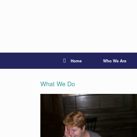
Skip
to
content
Home
Who We Are
What We Do