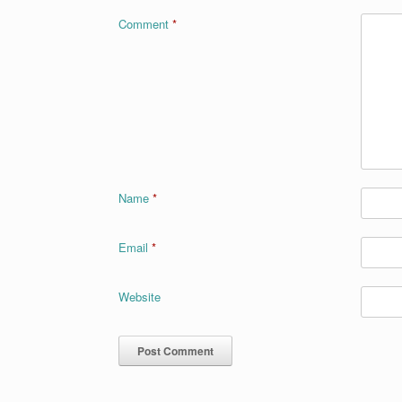
o
n
Comment
*
k
Name
*
Email
*
Website