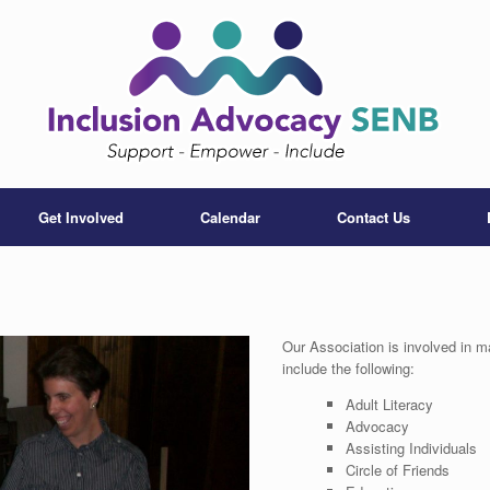
Get Involved
Calendar
Contact Us
Our Association is involved in m
include the following:
Adult Literacy
Advocacy
Assisting Individuals
Circle of Friends