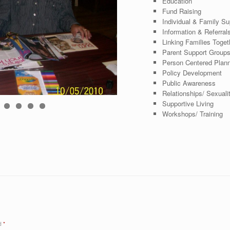
Education
Fund Raising
Individual & Family Su
Information & Referral
Linking Families Toget
Parent Support Group
Person Centered Plan
Policy Development
Public Awareness
Relationships/ Sexuali
Supportive Living
0
1
2
Workshops/ Training
ed
*