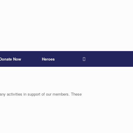
Donate Now
Heroes
any activities in support of our members. These