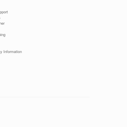
pport
s
her
s
ning
ty Information