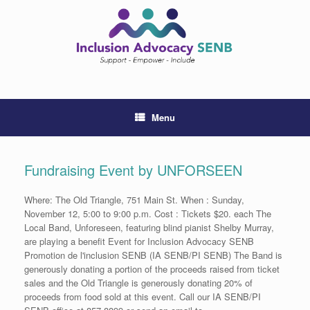
Skip
to
content
Menu
Fundraising Event by UNFORSEEN
Where: The Old Triangle, 751 Main St. When : Sunday,
November 12, 5:00 to 9:00 p.m. Cost : Tickets $20. each The
Local Band, Unforeseen, featuring blind pianist Shelby Murray,
are playing a benefit Event for Inclusion Advocacy SENB
Promotion de l'inclusion SENB (IA SENB/PI SENB) The Band is
generously donating a portion of the proceeds raised from ticket
sales and the Old Triangle is generously donating 20% of
proceeds from food sold at this event. Call our IA SENB/PI