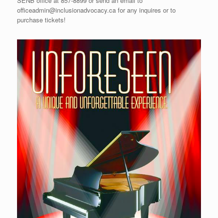
SENB office at 857-8899 or send an email to
officeadmin@inclusionadvocacy.ca for any inquires or to
purchase tickets!