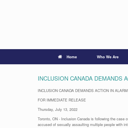
Skip
to
content
Home
Who We Are
INCLUSION CANADA DEMANDS A
INCLUSION CANADA DEMANDS ACTION IN ALAR
FOR IMMEDIATE RELEASE
Thursday, July 13, 2022
Toronto, ON - Inclusion Canada is following the case
accused of sexually assaulting multiple people with int