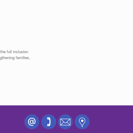
the full inclusion
ngthening families,