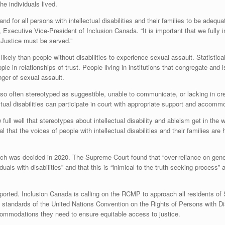
e individuals lived.
d for all persons with intellectual disabilities and their families to be adequ
 Executive Vice-President of Inclusion Canada. “It is important that we fully 
 Justice must be served.”
 likely than people without disabilities to experience sexual assault. Statistica
e in relationships of trust. People living in institutions that congregate and i
anger of sexual assault.
 also often stereotyped as suggestible, unable to communicate, or lacking in cre
ctual disabilities can participate in court with appropriate support and accomm
ull well that stereotypes about intellectual disability and ableism get in the w
l that the voices of people with intellectual disabilities and their families are
ich was decided in 2020. The Supreme Court found that “over-reliance on gene
als with disabilities” and that this is “inimical to the truth-seeking process” 
orted. Inclusion Canada is calling on the RCMP to approach all residents of 
standards of the United Nations Convention on the Rights of Persons with Disa
accommodations they need to ensure equitable access to justice.