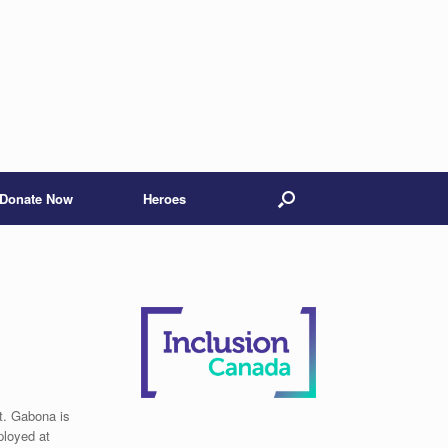
Donate Now
Heroes
t. Gabona is
ployed at