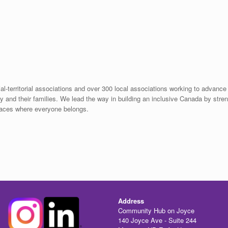
ial-territorial associations and over 300 local associations working to advance 
ity and their families. We lead the way in building an inclusive Canada by stre
places where everyone belongs.
Address
Community Hub on Joyce
140 Joyce Ave - Suite 244