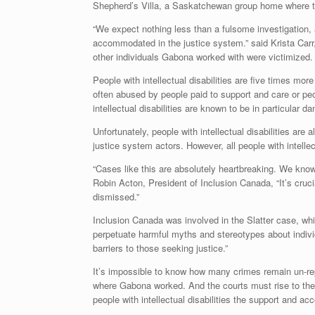
Shepherd’s Villa, a Saskatchewan group home where th
“We expect nothing less than a fulsome investigation, an
accommodated in the justice system.” said Krista Carr,
other individuals Gabona worked with were victimized.
People with intellectual disabilities are five times more
often abused by people paid to support and care or peopl
intellectual disabilities are known to be in particular d
Unfortunately, people with intellectual disabilities are
justice system actors. However, all people with intelle
“Cases like this are absolutely heartbreaking. We know f
Robin Acton, President of Inclusion Canada, “It’s crucia
dismissed.”
Inclusion Canada was involved in the Slatter case, wh
perpetuate harmful myths and stereotypes about individu
barriers to those seeking justice.”
It’s impossible to know how many crimes remain un-rep
where Gabona worked. And the courts must rise to the 
people with intellectual disabilities the support and 