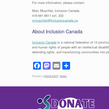
For more information, please contact:
Marc Muschler, Inclusion Canada,
416-661-9611 ext. 232
mmuschler@inclusioncanada.ca
About Inclusion Canada
Inclusion Canada
is a national federation of 13 provinc
and human rights of people with an intellectual disabil
defending rights, and transforming communities into 
F
M
E
S
a
a
m
h
Posted in
HIGHLIGHT
,
News
.
c
st
ail
ar
e
o
e
b
d
o
o