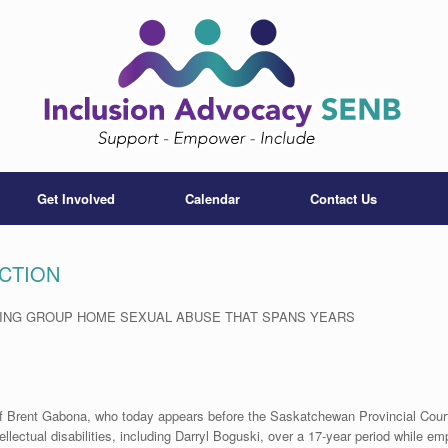
Get Involved
Calendar
Contact Us
CTION
MING GROUP HOME SEXUAL ABUSE THAT SPANS YEARS
 of Brent Gabona, who today appears before the Saskatchewan Provincial Cour
ellectual disabilities, including Darryl Boguski, over a 17-year period while em