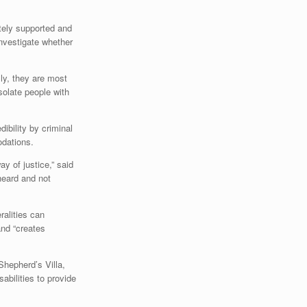
ately supported and
investigate whether
lly, they are most
solate people with
dibility by criminal
odations.
ay of justice,” said
 heard and not
ralities can
and “creates
Shepherd’s Villa,
bilities to provide