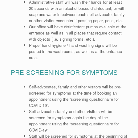
Administrative staff will wash their hands for at least
20 seconds with an alcohol based disinfectant, or with
soap and water in between each self-advocate, family
or other visitor encounter if passing paper, pens, etc.
Our office will have disinfectant pumps available at the
entrance as well as in all places that require contact
with objects (i.e. signing forms, etc.).
Proper hand hygiene / hand washing signs will be
posted in the washrooms, as well as at the entrance
area.
PRE-SCREENING FOR SYMPTOMS
Self-advocates, family and other visitors will be pre-
screened for symptoms at the time of booking an
appointment using the “screening questionnaire for
COVID-19”.
Self-advocates family and other visitors will be
screened for symptoms again the day of the
appointment using the “screening questionnaire for
COVID-19”
Staff will be screened for symptoms at the beginning of