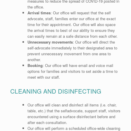
measures to reduce the spread of COVID-19 posted in
the office.
Arrival
times
:
Our office will request that the self
advocate, staff, families enter our office at the exact
time for their appointment. Our office will also space
the arrival times to best of our ability to ensure they
can easily remain at a safe distance from each other.
Unnecessary
movements
:
Our office will direct the
self-advocate immediately to their designated area to
prevent unnecessary movement from one area to
another.
Booking
:
Our office will have email and voice mail
options for families and visitors to set aside a time to
meet with our staff.
CLEANING AND DISINFECTING
Our office will clean and disinfect all items (i.e. chair,
table, etc.) that the selfadvocate, support staff, visitors
encountered using a surface disinfectant before and
after each consultation.
Our office will perform a scheduled office-wide cleaning