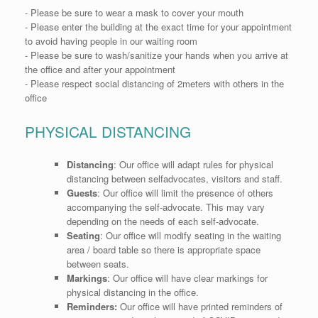
-
Please
be sure to wear a mask to cover your mouth
- Please
enter the building at the exact time for your appointment
to avoid having people in our waiting room
- Please
be sure to wash/sanitize your hands when you arrive at
the office and after your appointment
- Please
respect social distancing of 2meters with others in the
office
PHYSICAL DISTANCING
Distancing
:
Our office will adapt rules for physical
distancing between selfadvocates, visitors and staff.
Guests
:
Our office will limit the presence of others
accompanying the self-advocate. This may vary
depending on the needs of each self-advocate.
Seating
:
Our office will modify seating in the waiting
area / board table so there is appropriate space
between seats.
Markings
:
Our office will have clear markings for
physical distancing in the office.
Reminders:
Our office will have printed reminders of