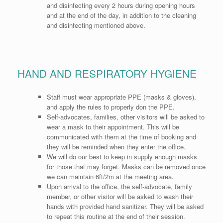
and disinfecting every 2 hours during opening hours
and at the end of the day, in addition to the cleaning
and disinfecting mentioned above.
HAND AND RESPIRATORY HYGIENE
Staff must wear appropriate PPE (masks & gloves),
and apply the rules to properly don the PPE.
Self-advocates, families, other visitors will be asked to
wear a mask to their appointment. This will be
communicated with them at the time of booking and
they will be reminded when they enter the office.
We will do our best to keep in supply enough masks
for those that may forget. Masks can be removed once
we can maintain 6ft/2m at the meeting area.
Upon arrival to the office, the self-advocate, family
member, or other visitor will be asked to wash their
hands with provided hand sanitizer. They will be asked
to repeat this routine at the end of their session.