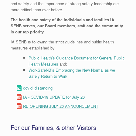
and safety and the importance of strong safety leadership are
more critical than ever before.
The health and safety of the individuals and families IA
SENB serves, our Board members, staff and the community
is our top priority.
IA SENB is following the strict guidelines and public health
measures established by
Public Health’s Guidance Document for General Public
Health Measures
and;
WorkSafeNB’s Embracing the New Normal as we
Safely Return to Work
covid_distancing
IA - COVID-19 UPDATE for July 20
RE OPENING JULY 20 ANNOUNCEMENT
For our Families, & other Visitors