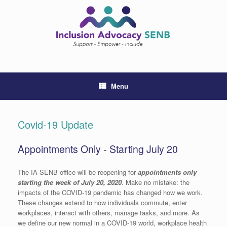
Skip
to
content
Menu
Covid-19 Update
Appointments Only - Starting July 20
The IA SENB office will be reopening for
appointments only
starting the week of July 20, 2020
. Make no mistake: the
impacts of the COVID-19 pandemic has changed how we work.
These changes extend to how individuals commute, enter
workplaces, interact with others, manage tasks, and more. As
we define our new normal in a COVID-19 world, workplace health