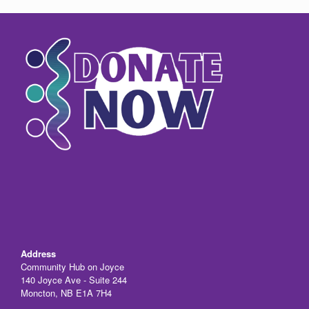
e
o
e
b
d
o
o
o
n
k
Address
Community Hub on Joyce
140 Joyce Ave - Suite 244
Moncton, NB E1A 7H4