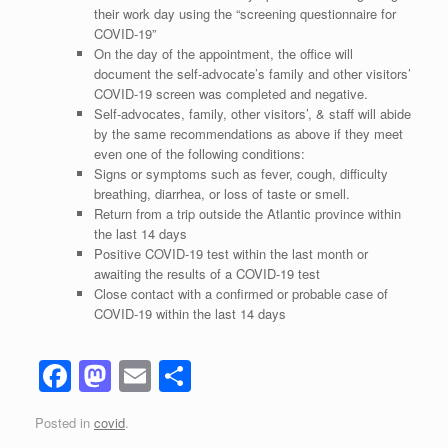
their work day using the “screening questionnaire for
COVID-19”
On the day of the appointment, the office will
document the self-advocate’s
family and other visitors’
COVID-19 screen was completed and negative.
Self-advocates, family, other visitors’, & staff will abide
by the same recommendations as above if they meet
even one of the following conditions:
Signs or symptoms such as fever, cough, difficulty
breathing, diarrhea, or loss of taste or smell.
Return from a trip outside the Atlantic province within
the last 14 days
Positive COVID-19 test within the last month or
awaiting the results of a COVID-19 test
Close contact with a confirmed or probable case of
COVID-19 within the last 14 days
F
M
E
S
a
a
m
h
Posted in
covid
.
c
st
ail
ar