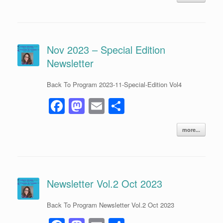
c
st
ail
ar
e
o
e
b
d
o
o
Nov 2023 – Special Edition
Newsletter
o
n
k
Back To Program 2023-11-Special-Edition Vol4
F
M
E
S
a
a
m
h
more...
c
st
ail
ar
e
o
e
b
d
o
o
Newsletter Vol.2 Oct 2023
o
n
Back To Program Newsletter Vol.2 Oct 2023
k