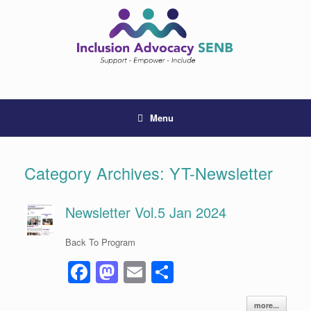
Skip
to
content
Menu
Category Archives:
YT-Newsletter
Newsletter Vol.5 Jan 2024
Back To Program
F
M
E
S
a
a
m
h
more...