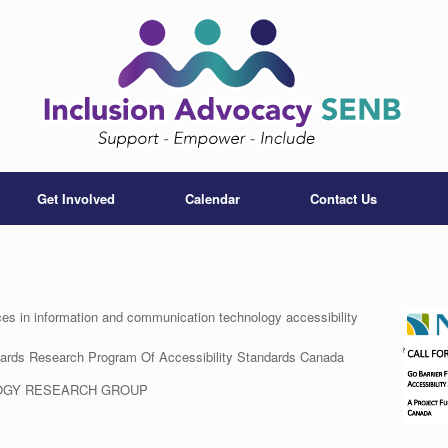
Get Involved
Calendar
Contact Us
 in information and communication technology accessibility
ndards Research Program Of Accessibility Standards Canada
OGY RESEARCH GROUP