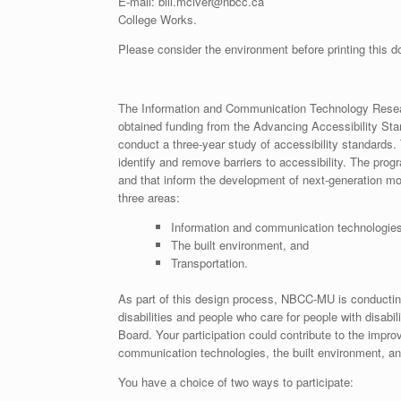
E-mail: bill.mciver@nbcc.ca
College Works.
Please consider the environment before printing this 
The Information and Communication Technology Rese
obtained funding from the Advancing Accessibility St
conduct a three-year study of accessibility standards.
identify and remove barriers to accessibility. The pro
and that inform the development of next-generation mo
three areas:
Information and communication technologies
The built environment, and
Transportation.
As part of this design process, NBCC-MU is conducting
disabilities and people who care for people with disa
Board. Your participation could contribute to the impro
communication technologies, the built environment, an
You have a choice of two ways to participate: