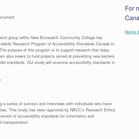
For 
Canad
document.
Media &
arch group within New Brunswick Community College has
andards Research Program of Accessibility Standards Canada to
 The purpose of this program is to support research that helps
gram also seeks to fund projects aimed at preventing new barriers
del standards. Our study will examine accessibility standards in
,
 a series of surveys and interviews with individuals who have
bilities. This study has been approved by NBCC’s Research Ethics
vement of accessibility standards for Information and
d transportation