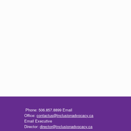
Phone: 506.857.8899
Email
Office:
contactus@inclusionadvocacy.ca
Email Executive
Director:
director@inclusionadvocacy.ca