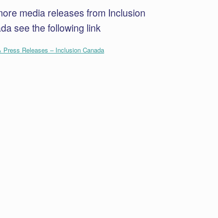
more media releases from Inclusion
a see the following link
 Press Releases – Inclusion Canada