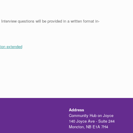
nterview questions will be provided in a written format in-
ion extended
Address
Community Hub on Joyce
140 Joyce Ave - Suite 244
Moncton, NB E1A 7H4