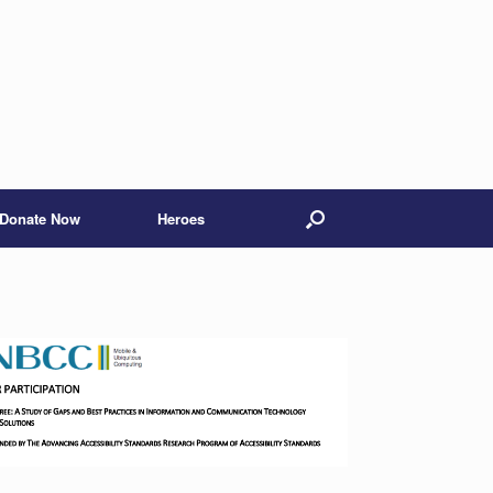
Donate Now
Heroes