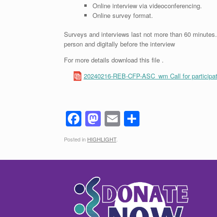
Online interview via videoconferencing.
Online survey format.
Surveys and interviews last not more than 60 minutes. I
person and digitally before the interview
For more details download this file .
20240216-REB-CFP-ASC_wm Call for participat
F
M
E
S
a
a
m
h
Posted in
HIGHLIGHT
.
c
st
ail
ar
e
o
e
b
d
o
o
o
n