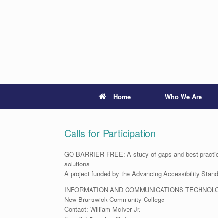
Skip
to
content
Home
Who We Are
Calls for Participation
GO BARRIER FREE: A study of gaps and best practices
solutions
A project funded by the Advancing Accessibility Sta
INFORMATION AND COMMUNICATIONS TECHNOL
New Brunswick Community College
Contact: William McIver Jr.