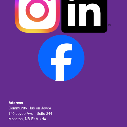
Address
Community Hub on Joyce
140 Joyce Ave - Suite 244
Moncton, NB E1A 7H4