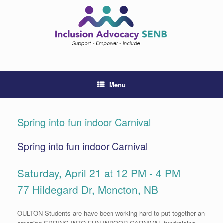
Skip
to
content
Menu
Spring into fun indoor Carnival
Spring into fun indoor Carnival
Saturday, April 21 at 12 PM - 4 PM
77 Hildegard Dr, Moncton, NB
OULTON Students are have been working hard to put together an
amazing SPRING INTO FUN INDOOR CARNIVAL fundraising