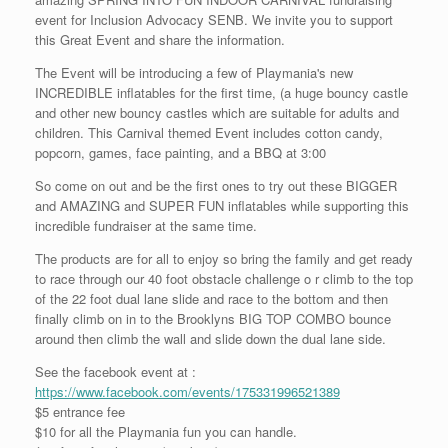
event for Inclusion Advocacy SENB. We invite you to support
this Great Event and share the information.
The Event will be introducing a few of Playmania's new
INCREDIBLE inflatables for the first time, (a huge bouncy castle
and other new bouncy castles which are suitable for adults and
children. This Carnival themed Event includes cotton candy,
popcorn, games, face painting, and a BBQ at 3:00
So come on out and be the first ones to try out these BIGGER
and AMAZING and SUPER FUN inflatables while supporting this
incredible fundraiser at the same time.
The products are for all to enjoy so bring the family and get ready
to race through our 40 foot obstacle challenge o r climb to the top
of the 22 foot dual lane slide and race to the bottom and then
finally climb on in to the Brooklyns BIG TOP COMBO bounce
around then climb the wall and slide down the dual lane side.
See the facebook event at :
https://www.facebook.com/events/175331996521389
$5 entrance fee
$10 for all the Playmania fun you can handle.