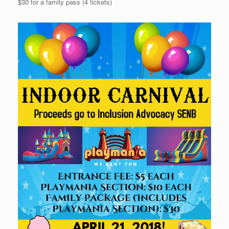
$30 for a family pass (4 tickets)