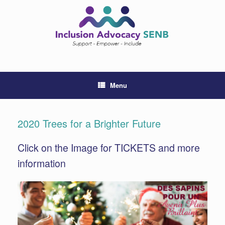
Skip
to
content
Menu
2020 Trees for a Brighter Future
Click on the Image for TICKETS and more
information