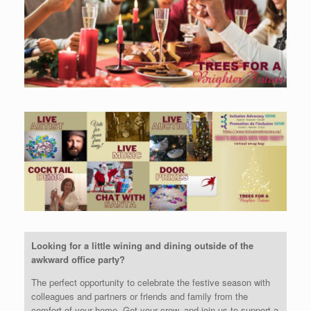
Looking for a little wining and dining outside of the
awkward office party?
The perfect opportunity to celebrate the festive season with
colleagues and partners or friends and family from the
comfort of your home. Get your crew, and join us to support a