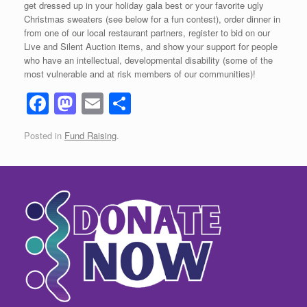
get dressed up in your holiday gala best or your favorite ugly
Christmas sweaters (see below for a fun contest), order dinner in
from one of our local restaurant partners, register to bid on our
Live and Silent Auction items, and show your support for people
who have an intellectual, developmental disability (some of the
most vulnerable and at risk members of our communities)!
F
M
E
S
a
a
m
h
Posted in
Fund Raising
.
c
st
ail
ar
e
o
e
b
d
o
o
o
n
k