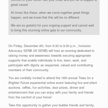
great cause!
At times like these, when we come together great things
happen, and we know that this will be no different.
We are so grateful for your ongoing support and cannot wait
to bring this stunning online gala to our community.
On Friday, December 4th, from 6:30 to 9:30 p.m., Inclusion
Advocacy SENB (IA SENB) will host an evening dedicated to
raising money and awareness towards securing appropriate
supports that enable individuals to live, learn, work, and
participate with dignity as respected, valued and contributing
members of their community.
You are cordially invited to attend the 16th annual
Trees for a
Brighter Future
experiential online event featuring live and silent
auctions, raffles, fun activities, door prizes, dinner and
entertainment that you can enjoy with your family and friends
from the comfort of your home!
Take this opportunity to gather your bubble friends and family,